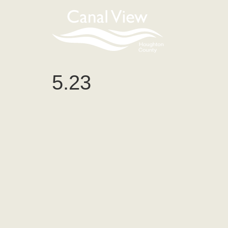
content
5.23