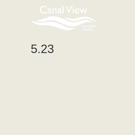
content
5.23