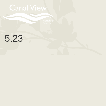
content
5.23