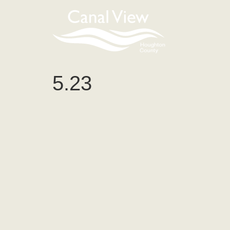
content
5.23