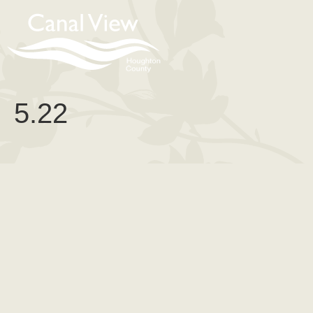
content
5.22