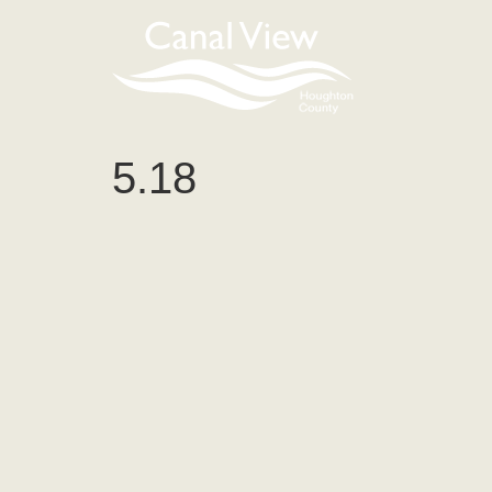
content
5.18