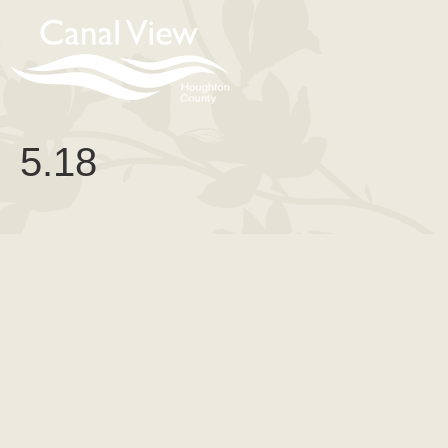
content
5.18