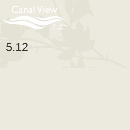
content
5.12