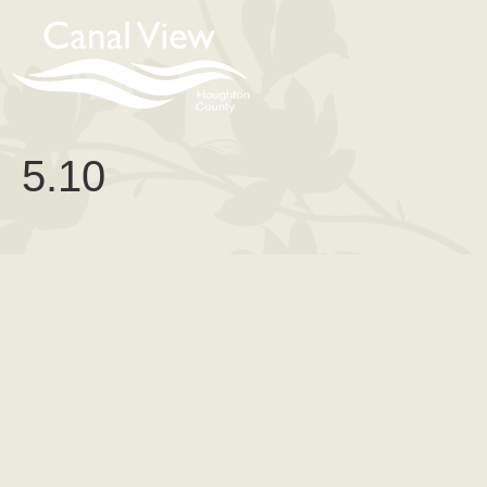
content
5.10