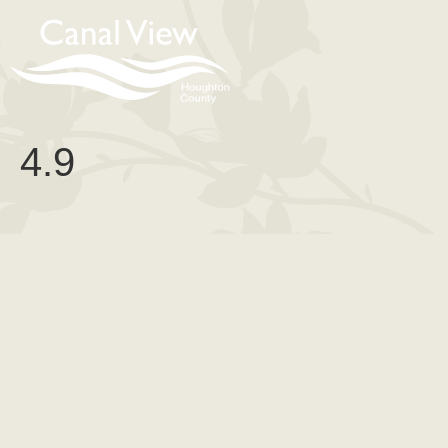
content
4.9