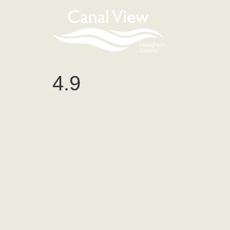
content
4.9