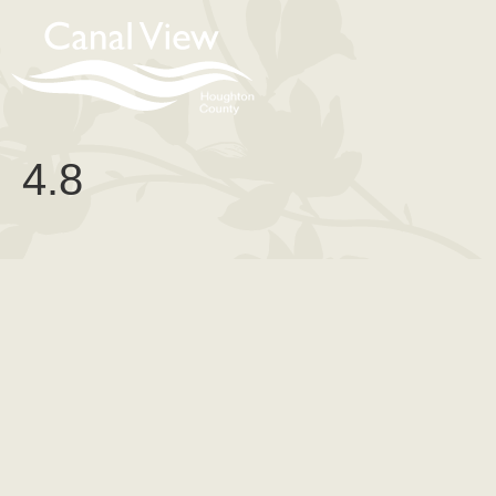
content
4.8