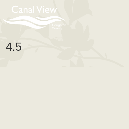
content
4.5