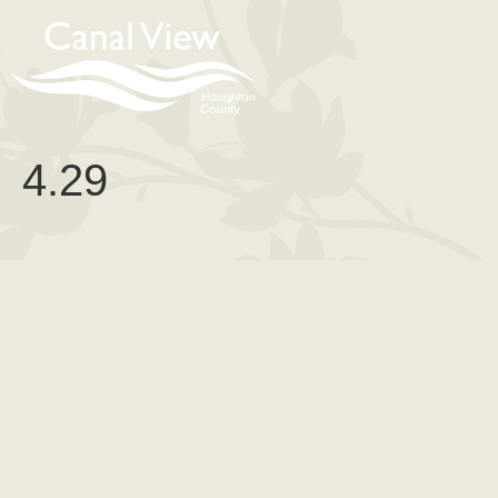
content
4.29