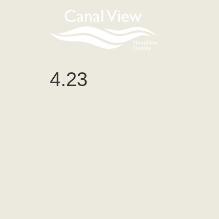
content
4.23