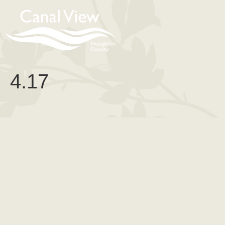
content
4.17