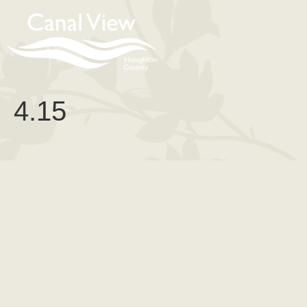
content
4.15