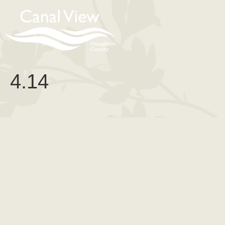
content
4.14