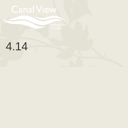
content
4.14