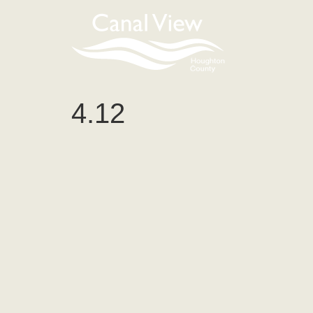
content
4.12