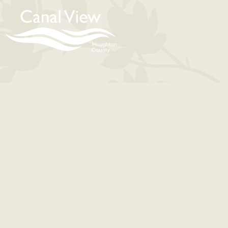
content