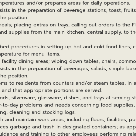
peratures and/or prepares areas for daily operations.
sists in the preparation of beverage stations, toast, fruit
he position.
meals; placing extras on trays, calling out orders to the F
and supplies from the main kitchen, central supply, to the
ribed procedures in setting up hot and cold food lines; 
perature for menu items.
e facility dining areas; wiping down tables, chairs, comm
sists in the preparation of beverages, salads, simple bak
he position.
tems to residents from counters and/or steam tables, in a
y and that appropriate portions are served.
ods, silverware, glassware, dishes, and trays at serving st
ay-to-day problems and needs concerning food supplies
ing, cleaning and stocking logs.
h and maintain work areas, including floors, facilities, p
aces garbage and trash in designated containers; as appr
uidance and training to other employees performing rel