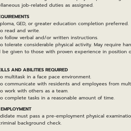
ellaneous job-related duties as assigned.
EQUIREMENTS
iploma, GED, or greater education completion preferred.
to read and write.
o follow verbal and/or written instructions.
o tolerate considerable physical activity. May require ha
ll be given to those with proven experience in position o
LLS AND ABILITIES REQUIRED
to multitask in a face pace environment.
 to communicate with residents and employees from mult
to work with others as a team.
to complete tasks in a reasonable amount of time.
F EMPLOYMENT
ndidate must pass a pre-employment physical examinatio
criminal background check.