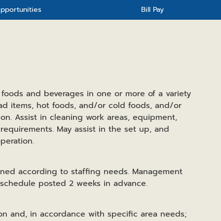
pportunities
Bill Pay
 foods and beverages in one or more of a variety
ad items, hot foods, and/or cold foods, and/or
ion. Assist in cleaning work areas, equipment,
t requirements. May assist in the set up, and
peration.
ined according to staffing needs. Management
e schedule posted 2 weeks in advance.
ion and, in accordance with specific area needs;