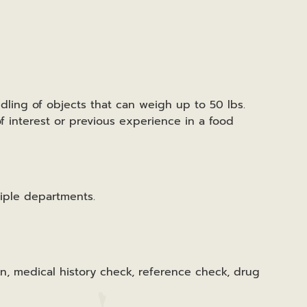
ndling of objects that can weigh up to 50 lbs.
f interest or previous experience in a food
iple departments.
n, medical history check, reference check, drug