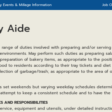
 Events & Millage Information
Job O
y Aide
 range of duties involved with preparing and/or serving
 environments. May perform such duties as preparing sal
 preparation of bakery items, as appropriate to the posit
food to residents according to their tray tickets and die
lection of garbage/trash; as appropriate to the area of o
has set weekends but varying weekday schedules determ
 attempt to keep a consistent schedule and to have th
ES AND RESPONSIBILITIES
service, equipment and utensils, under detailed instruct