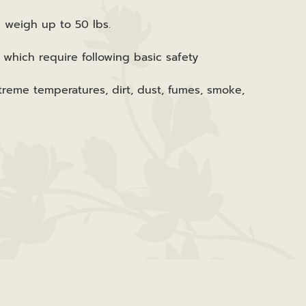
n weigh up to 50 lbs.
 which require following basic safety
reme temperatures, dirt, dust, fumes, smoke,