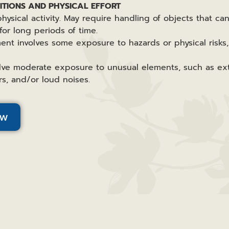
TIONS AND PHYSICAL EFFORT
hysical activity. May require handling of objects that ca
for long periods of time.
ent involves some exposure to hazards or physical risks,
lve moderate exposure to unusual elements, such as ext
s, and/or loud noises.
ow