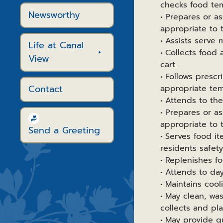
checks food tem
Newsworthy
• Prepares or as
appropriate to t
• Assists serve 
Life at Canal
• Collects food 
View
cart.
• Follows presc
Contact
appropriate tem
• Attends to th
• Prepares or as
appropriate to t
Send a Greeting
• Serves food i
residents safet
• Replenishes fo
• Attends to d
• Maintains cool
• May clean, was
collects and pl
• May provide g