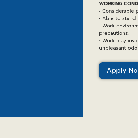
WORKING CONDI
• Considerable p
• Able to stand 
• Work environm
precautions.
• Work may invo
unpleasant odor
Apply N