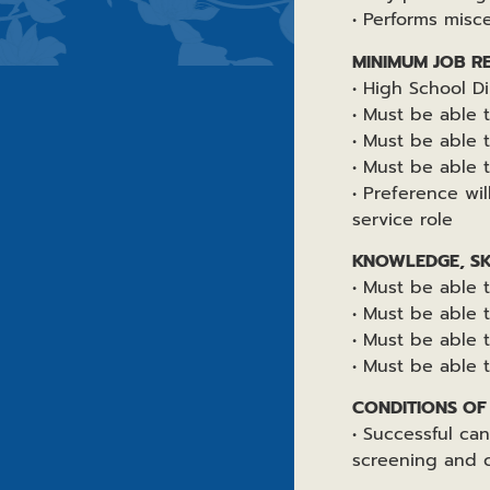
• Performs misc
MINIMUM JOB R
• High School D
• Must be able 
• Must be able t
• Must be able t
• Preference wi
service role
KNOWLEDGE, SKI
• Must be able 
• Must be able
• Must be able 
• Must be able 
CONDITIONS O
• Successful ca
screening and 