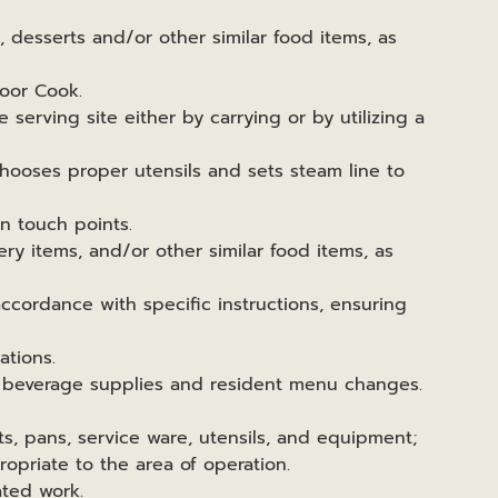
s, desserts and/or other similar food items, as
loor Cook.
 serving site either by carrying or by utilizing a
chooses proper utensils and sets steam line to
on touch points.
ery items, and/or other similar food items, as
ccordance with specific instructions, ensuring
ations.
, beverage supplies and resident menu changes.
ots, pans, service ware, utensils, and equipment;
opriate to the area of operation.
ated work.