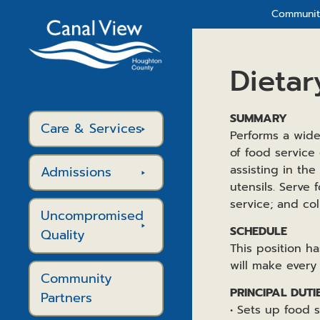
Community
Dietar
SUMMARY
Care & Services
Performs a wide
of food service
assisting in the
Admissions
utensils. Serve 
service; and col
Uncompromised
SCHEDULE
Quality
This position 
will make every
Community
PRINCIPAL DUTI
Partners
• Sets up food 