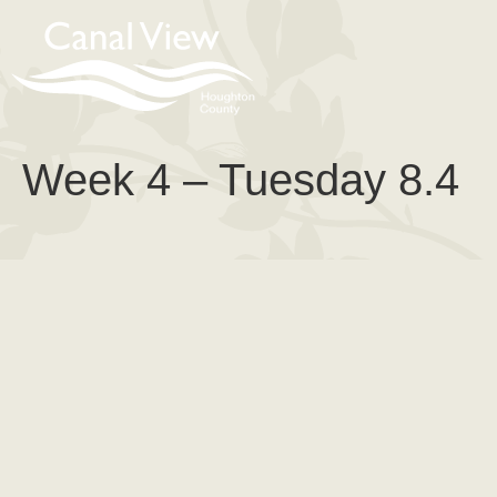
content
Week 4 – Tuesday 8.4