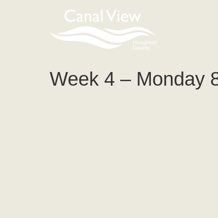
content
Week 4 – Monday 8