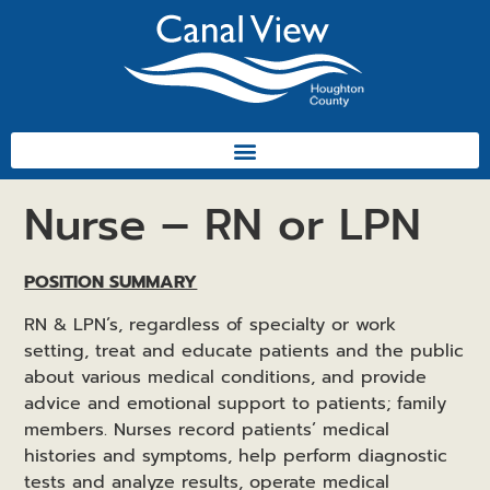
Nurse – RN or LPN
POSITION SUMMARY
RN & LPN’s, regardless of specialty or work
setting, treat and educate patients and the public
about various medical conditions, and provide
advice and emotional support to patients; family
members. Nurses record patients’ medical
histories and symptoms, help perform diagnostic
tests and analyze results, operate medical