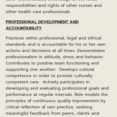
responsibilities and rights of other nurses and
other health care professionals.
PROFESSIONAL DEVELOPMENT AND
ACCOUNTABILITY
Practices within professional, legal and ethical
standards and is accountable for his or her own
actions and decisions at all times. Demonstrates
professionalism in attitude, dress and behavior.
Contributes to positive team functioning and
supporting one another. Develops cultural
competence in order to provide culturally
competent care. Actively participates in
developing and evaluating professional goals and
performance at regular intervals. Role models the
principles of continuous quality improvement by
critical reflection of own practice, seeking
meaningful feedback from peers, clients and