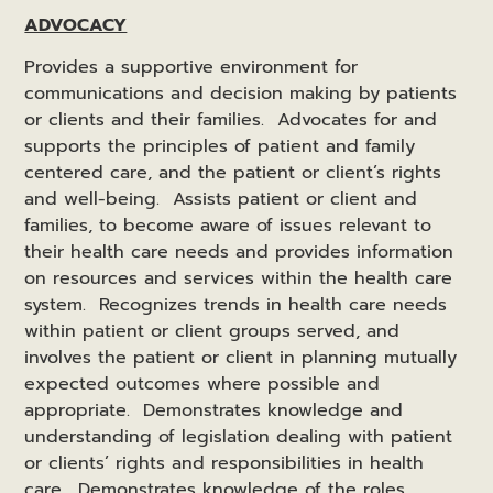
ADVOCACY
Provides a supportive environment for
communications and decision making by patients
or clients and their families. Advocates for and
supports the principles of patient and family
centered care, and the patient or client’s rights
and well-being. Assists patient or client and
families, to become aware of issues relevant to
their health care needs and provides information
on resources and services within the health care
system. Recognizes trends in health care needs
within patient or client groups served, and
involves the patient or client in planning mutually
expected outcomes where possible and
appropriate. Demonstrates knowledge and
understanding of legislation dealing with patient
or clients’ rights and responsibilities in health
care. Demonstrates knowledge of the roles,