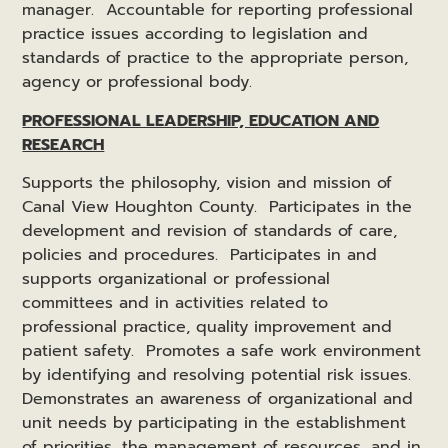
manager. Accountable for reporting professional
practice issues according to legislation and
standards of practice to the appropriate person,
agency or professional body.
PROFESSIONAL LEADERSHIP, EDUCATION AND
RESEARCH
Supports the philosophy, vision and mission of
Canal View Houghton County. Participates in the
development and revision of standards of care,
policies and procedures. Participates in and
supports organizational or professional
committees and in activities related to
professional practice, quality improvement and
patient safety. Promotes a safe work environment
by identifying and resolving potential risk issues.
Demonstrates an awareness of organizational and
unit needs by participating in the establishment
of priorities, the management of resources, and in