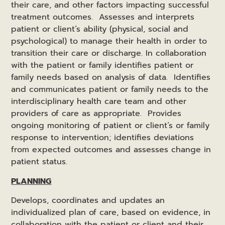
their care, and other factors impacting successful
treatment outcomes. Assesses and interprets
patient or client’s ability (physical, social and
psychological) to manage their health in order to
transition their care or discharge. In collaboration
with the patient or family identifies patient or
family needs based on analysis of data. Identifies
and communicates patient or family needs to the
interdisciplinary health care team and other
providers of care as appropriate. Provides
ongoing monitoring of patient or client’s or family
response to intervention; identifies deviations
from expected outcomes and assesses change in
patient status.
PLANNING
Develops, coordinates and updates an
individualized plan of care, based on evidence, in
collaboration with the patient or client and their