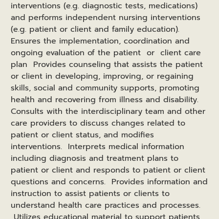
interventions (e.g. diagnostic tests, medications)
and performs independent nursing interventions
(e.g. patient or client and family education).
Ensures the implementation, coordination and
ongoing evaluation of the patient or client care
plan Provides counseling that assists the patient
or client in developing, improving, or regaining
skills, social and community supports, promoting
health and recovering from illness and disability.
Consults with the interdisciplinary team and other
care providers to discuss changes related to
patient or client status, and modifies
interventions. Interprets medical information
including diagnosis and treatment plans to
patient or client and responds to patient or client
questions and concerns. Provides information and
instruction to assist patients or clients to
understand health care practices and processes.
Utilizes educational material to support patients