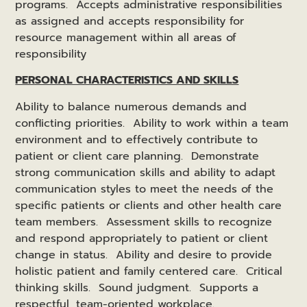
programs. Accepts administrative responsibilities
as assigned and accepts responsibility for
resource management within all areas of
responsibility
PERSONAL CHARACTERISTICS AND SKILLS
Ability to balance numerous demands and
conflicting priorities. Ability to work within a team
environment and to effectively contribute to
patient or client care planning. Demonstrate
strong communication skills and ability to adapt
communication styles to meet the needs of the
specific patients or clients and other health care
team members. Assessment skills to recognize
and respond appropriately to patient or client
change in status. Ability and desire to provide
holistic patient and family centered care. Critical
thinking skills. Sound judgment. Supports a
respectful, team-oriented workplace.