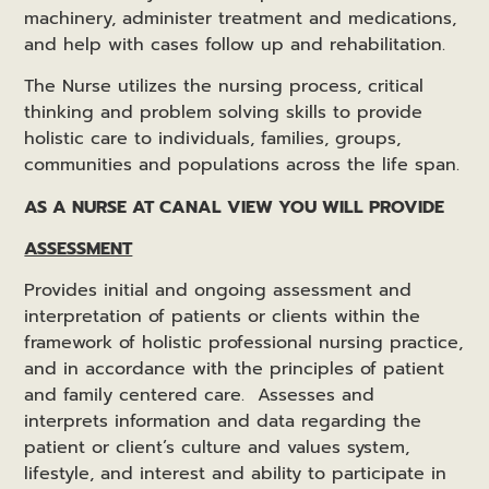
machinery, administer treatment and medications,
and help with cases follow up and rehabilitation.
The Nurse utilizes the nursing process, critical
thinking and problem solving skills to provide
holistic care to individuals, families, groups,
communities and populations across the life span.
AS A NURSE AT CANAL VIEW YOU WILL PROVIDE
ASSESSMENT
Provides initial and ongoing assessment and
interpretation of patients or clients within the
framework of holistic professional nursing practice,
and in accordance with the principles of patient
and family centered care. Assesses and
interprets information and data regarding the
patient or client’s culture and values system,
lifestyle, and interest and ability to participate in