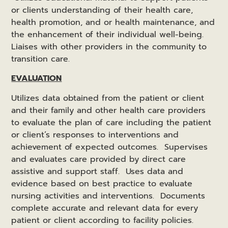
or clients understanding of their health care,
health promotion, and or health maintenance, and
the enhancement of their individual well-being.
Liaises with other providers in the community to
transition care.
EVALUATION
Utilizes data obtained from the patient or client
and their family and other health care providers
to evaluate the plan of care including the patient
or client’s responses to interventions and
achievement of expected outcomes. Supervises
and evaluates care provided by direct care
assistive and support staff. Uses data and
evidence based on best practice to evaluate
nursing activities and interventions. Documents
complete accurate and relevant data for every
patient or client according to facility policies.