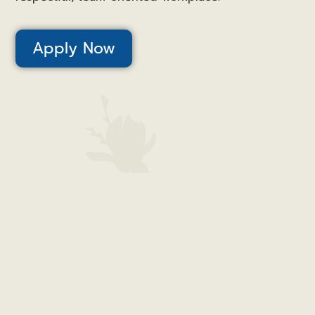
Apply Now
Canal View – Houghton County | 1100 W. Quincy