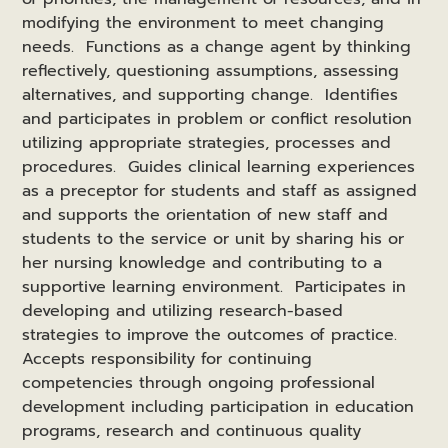
modifying the environment to meet changing
needs. Functions as a change agent by thinking
reflectively, questioning assumptions, assessing
alternatives, and supporting change. Identifies
and participates in problem or conflict resolution
utilizing appropriate strategies, processes and
procedures. Guides clinical learning experiences
as a preceptor for students and staff as assigned
and supports the orientation of new staff and
students to the service or unit by sharing his or
her nursing knowledge and contributing to a
supportive learning environment. Participates in
developing and utilizing research-based
strategies to improve the outcomes of practice.
Accepts responsibility for continuing
competencies through ongoing professional
development including participation in education
programs, research and continuous quality