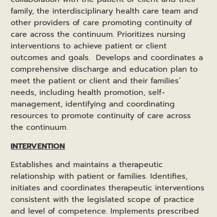
family, the interdisciplinary health care team and
other providers of care promoting continuity of
care across the continuum. Prioritizes nursing
interventions to achieve patient or client
outcomes and goals. Develops and coordinates a
comprehensive discharge and education plan to
meet the patient or client and their families’
needs, including health promotion, self-
management, identifying and coordinating
resources to promote continuity of care across
the continuum.
INTERVENTION
Establishes and maintains a therapeutic
relationship with patient or families. Identifies,
initiates and coordinates therapeutic interventions
consistent with the legislated scope of practice
and level of competence. Implements prescribed